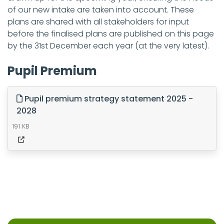
of our new intake are taken into account. These
plans are shared with all stakeholders for input
before the finalised plans are published on this page
by the 31st December each year (at the very latest).
Pupil Premium
Pupil premium strategy statement 2025 -
2028
191 KB