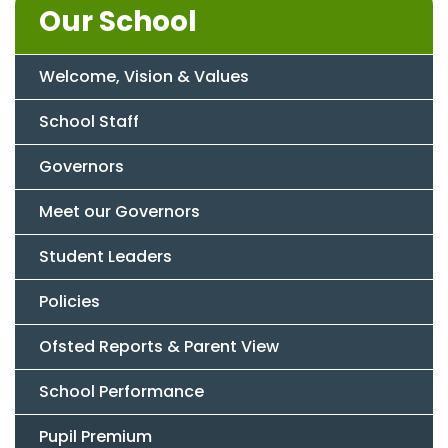
Our School
Welcome, Vision & Values
School Staff
Governors
Meet our Governors
Student Leaders
Policies
Ofsted Reports & Parent View
School Performance
Pupil Premium