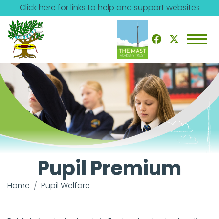
Click here for links to help and support websites
Pupil Premium
Home
Pupil Welfare