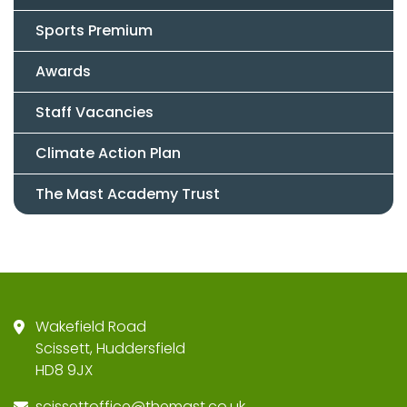
Sports Premium
Awards
Staff Vacancies
Climate Action Plan
The Mast Academy Trust
Wakefield Road
Scissett, Huddersfield
HD8 9JX
scissettoffice@themast.co.uk