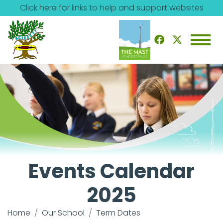
Click here for links to help and support websites
Events Calendar
2025
Home
Our School
Term Dates