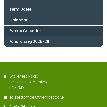
Term Dates
Calendar
Events Calendar
Fundraising 2025-26
Wakefield Road
Scissett, Huddersfield
HD8 9JX
scissettoffice@themast.co.uk
01484 865444