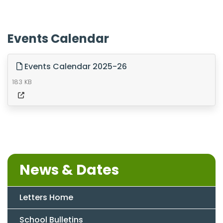
Events Calendar
Events Calendar 2025-26
183 KB
News & Dates
Letters Home
School Bulletins