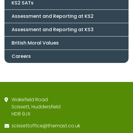
KS2 SATs
Assessment and Reporting at KS2
Assessment and Reporting at KS3
British Moral Values
Careers
Wakefield Road
Scissett, Huddersfield
HD8 9JX
scissettoffice@themast.co.uk