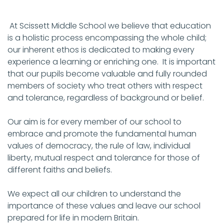
At Scissett Middle School we believe that education
is a holistic process encompassing the whole child;
our inherent ethos is dedicated to making every
experience a learning or enriching one. It is important
that our pupils become valuable and fully rounded
members of society who treat others with respect
and tolerance, regardless of background or belief.
Our aim is for every member of our school to
embrace and promote the fundamental human
values of democracy, the rule of law, individual
liberty, mutual respect and tolerance for those of
different faiths and beliefs.
We expect all our children to understand the
importance of these values and leave our school
prepared for life in modern Britain.