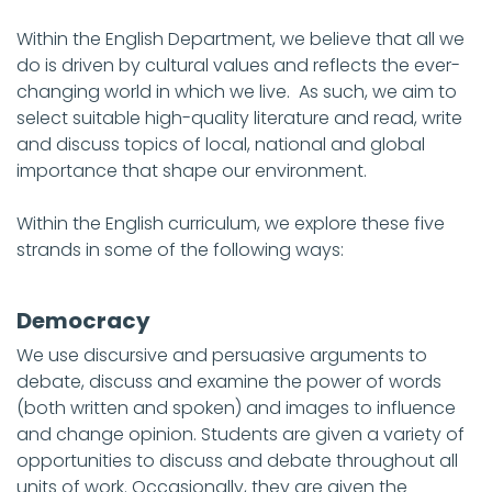
Within the English Department, we believe that all we
do is driven by cultural values and reflects the ever-
changing world in which we live. As such, we aim to
select suitable high-quality literature and read, write
and discuss topics of local, national and global
importance that shape our environment.
Within the English curriculum, we explore these five
strands in some of the following ways:
Democracy
We use discursive and persuasive arguments to
debate, discuss and examine the power of words
(both written and spoken) and images to influence
and change opinion. Students are given a variety of
opportunities to discuss and debate throughout all
units of work. Occasionally, they are given the