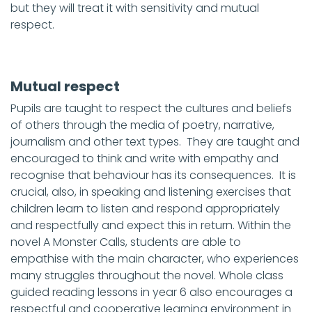
but they will treat it with sensitivity and mutual
respect.
Mutual respect
Pupils are taught to respect the cultures and beliefs
of others through the media of poetry, narrative,
journalism and other text types. They are taught and
encouraged to think and write with empathy and
recognise that behaviour has its consequences. It is
crucial, also, in speaking and listening exercises that
children learn to listen and respond appropriately
and respectfully and expect this in return. Within the
novel A Monster Calls, students are able to
empathise with the main character, who experiences
many struggles throughout the novel. Whole class
guided reading lessons in year 6 also encourages a
respectful and cooperative learning environment in