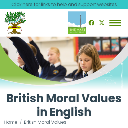
Click here for links to help and support websites
British Moral Values
in English
Home
British Moral Values