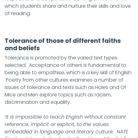
which students share and nurture their skills and love
of reading.
Tolerance of those of different faiths
and beliefs
Tolerance is promoted by the varied text types
selected. Acceptance of others is fundamental to
being able to empathise, which is a key skill of English.
Poetry from other cultures examines a number of
issues of tolerance and texts such as Holes and Of
Mice and Men explore topics such as racism,
discrimination and equality.
‘It is impossible to teach English without constant
reference, implicit or explicit, to the values
embedded in language and literary culture. NATE