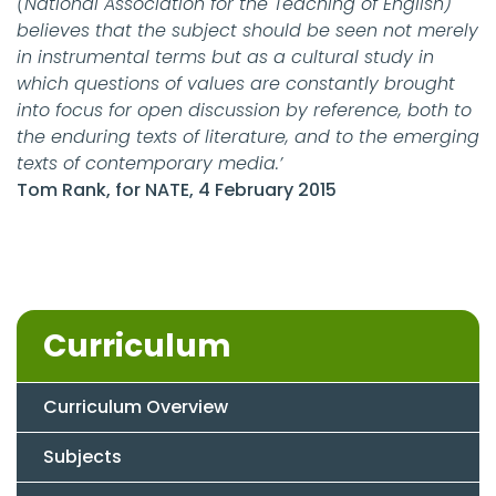
(National Association for the Teaching of English)
believes that the subject should be seen not merely
in instrumental terms but as a cultural study in
which questions of values are constantly brought
into focus for open discussion by reference, both to
the enduring texts of literature, and to the emerging
texts of contemporary media.’
Tom Rank, for NATE, 4 February 2015
Curriculum
Curriculum Overview
Subjects