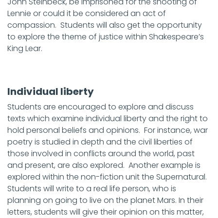
John Steinbeck, be imprisoned for the shooting of
Lennie or could it be considered an act of
compassion. Students will also get the opportunity
to explore the theme of justice within Shakespeare’s
King Lear.
Individual liberty
Students are encouraged to explore and discuss
texts which examine individual liberty and the right to
hold personal beliefs and opinions. For instance, war
poetry is studied in depth and the civil liberties of
those involved in conflicts around the world, past
and present, are also explored. Another example is
explored within the non-fiction unit the Supernatural.
Students will write to a real life person, who is
planning on going to live on the planet Mars. In their
letters, students will give their opinion on this matter,