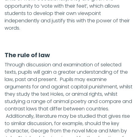
opportunity to ‘vote with their feet’, which allows
students to develop their own viewpoint
independently and justify this with the power of their
words.
The rule of law
Through discussion and examination of selected
texts, pupils will gain a greater understanding of the
law, past and present. Pupils may examine
arguments for and against capital punishment, whilst
they study the text Holes, or animal rights, whilst
studying a range of animal poetry and compare and
contrast laws that differ between countries.
Additionally, literature may be studied that gives rise
to similar discussion, for example, should the key
character, George from the novel Mice and Men by